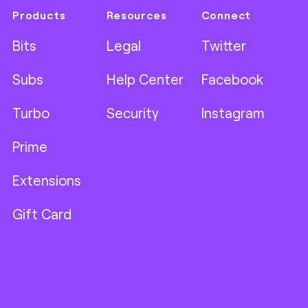
Products
Resources
Connect
Bits
Legal
Twitter
Subs
Help Center
Facebook
Turbo
Security
Instagram
Prime
Extensions
Gift Card