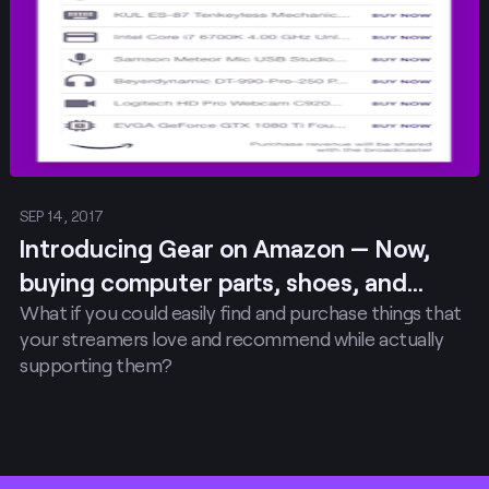
SEP 14, 2017
Introducing Gear on Amazon — Now,
buying computer parts, shoes, and
What if you could easily find and purchase things that
snacks that your favorite…
your streamers love and recommend while actually
supporting them?