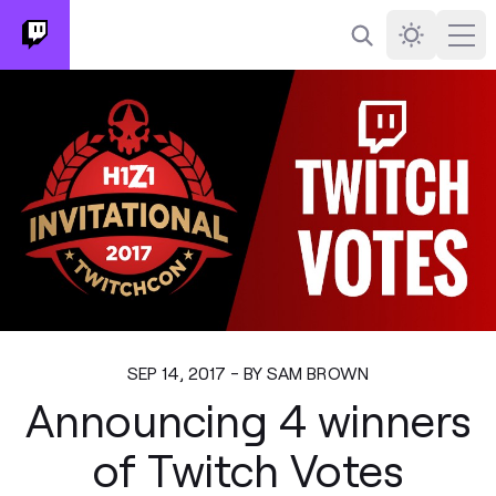
Search
Darkmode
Ope
SEP 14, 2017 - BY SAM BROWN
Announcing 4 winners
of Twitch Votes