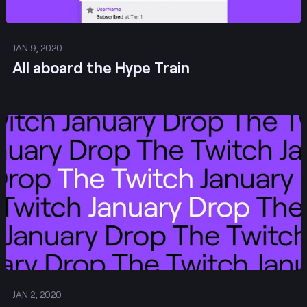
JAN 9, 2020
All aboard the Hype Train
Post
JAN 2, 2020