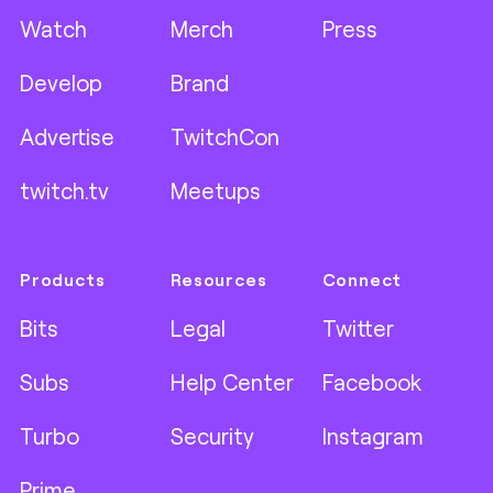
Watch
Merch
Press
Develop
Brand
Advertise
TwitchCon
twitch.tv
Meetups
Products
Resources
Connect
Bits
Legal
Twitter
Subs
Help Center
Facebook
Turbo
Security
Instagram
Prime