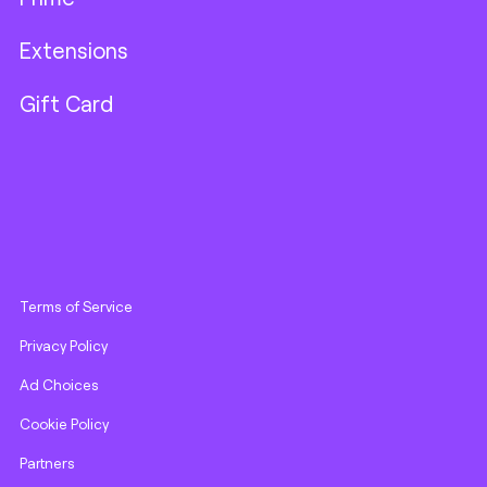
Extensions
Gift Card
Terms of Service
Privacy Policy
Ad Choices
Cookie Policy
Partners