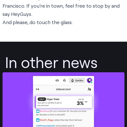
Francisco. If you’re in town, feel free to stop by and
say HeyGuys.
And please, do touch the glass.
In other news
Post