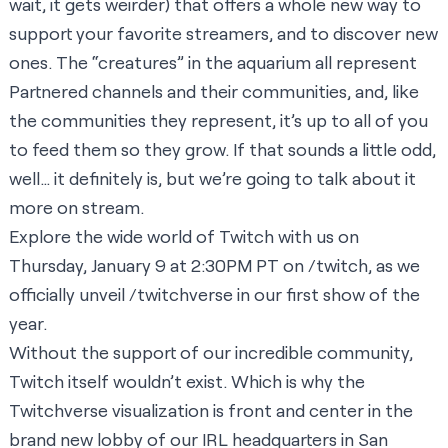
wait, it gets weirder) that offers a whole new way to
support your favorite streamers, and to discover new
ones. The “creatures” in the aquarium all represent
Partnered channels and their communities, and, like
the communities they represent, it’s up to all of you
to feed them so they grow. If that sounds a little odd,
well… it definitely is, but we’re going to talk about it
more on stream.
Explore the wide world of Twitch with us on
Thursday, January 9 at 2:30PM PT on
/twitch
, as we
officially unveil
/twitchverse
in our first show of the
year.
Without the support of our incredible community,
Twitch itself wouldn’t exist. Which is why the
Twitchverse visualization is front and center in the
brand new lobby of our IRL headquarters in San