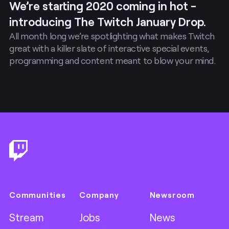
We’re starting 2020 coming in hot -
introducing The Twitch January Drop.
All month long we’re spotlighting what makes Twitch
great with a killer slate of interactive special events,
programming and content meant to blow your mind.
Footer
Communities
Company
Newsroom
Stream
Jobs
News