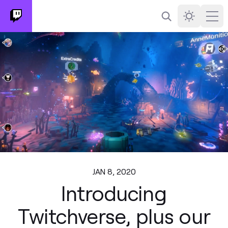
Search
Darkmode
Ope
JAN 8, 2020
Introducing
Twitchverse, plus our