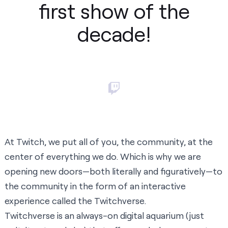
first show of the
decade!
At Twitch, we put all of you, the community, at the
center of everything we do. Which is why we are
opening new doors—both literally and figuratively—to
the community in the form of an interactive
experience called the
Twitchverse
.
Twitchverse is an always-on digital aquarium (just