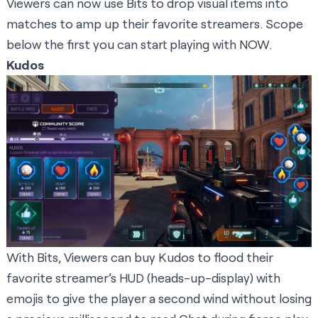
Viewers can now use Bits to drop visual items into
matches to amp up their favorite streamers. Scope
below the first you can start playing with NOW.
Kudos
With Bits, Viewers can buy Kudos to flood their
favorite streamer’s HUD (heads-up-display) with
emojis to give the player a second wind without losing