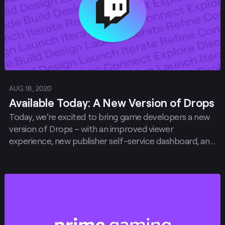
AUG 18, 2020
Available Today: A New Version of Drops
Today, we’re excited to bring game developers a new
version of Drops – with an improved viewer
experience, new publisher self-service dashboard, and
more.
Post