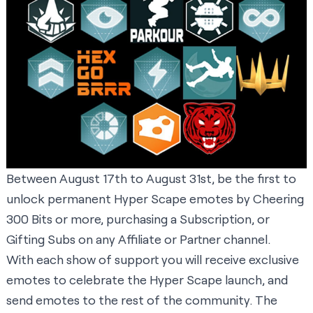
Between August 17th to August 31st, be the first to
unlock permanent Hyper Scape emotes by Cheering
300 Bits or more, purchasing a Subscription, or
Gifting Subs on any Affiliate or Partner channel.
With each show of support you will receive exclusive
emotes to celebrate the Hyper Scape launch, and
send emotes to the rest of the community. The