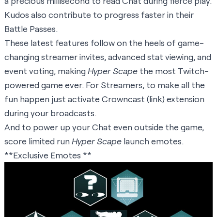
a precious millisecond to read Chat during fierce play.
Kudos also contribute to progress faster in their
Battle Passes.
These latest features follow on the heels of game-
changing streamer invites, advanced stat viewing, and
event voting, making
Hyper Scape
the most Twitch-
powered game ever. For Streamers, to make all the
fun happen just activate Crowncast (link) extension
during your broadcasts.
And to power up your Chat even outside the game,
score limited run
Hyper Scape
launch emotes.
**Exclusive Emotes **