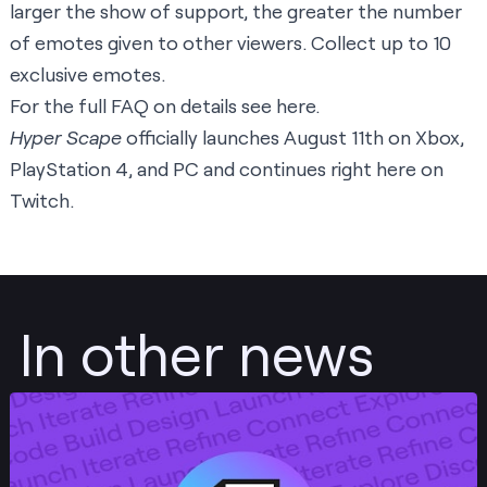
larger the show of support, the greater the number
of emotes given to other viewers. Collect up to 10
exclusive emotes.
For the full FAQ on details see
here
.
Hyper Scape
officially launches August 11th on Xbox,
PlayStation 4, and PC and continues right here on
Twitch
.
In other news
Post