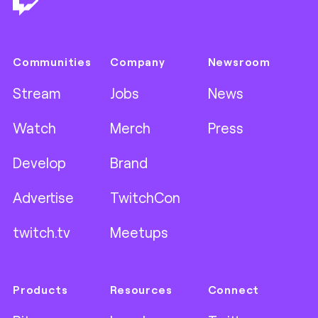
Communities
Company
Newsroom
Stream
Jobs
News
Watch
Merch
Press
Develop
Brand
Advertise
TwitchCon
twitch.tv
Meetups
Products
Resources
Connect