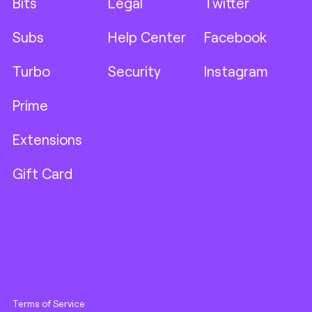
Bits
Legal
Twitter
Subs
Help Center
Facebook
Turbo
Security
Instagram
Prime
Extensions
Gift Card
Terms of Service