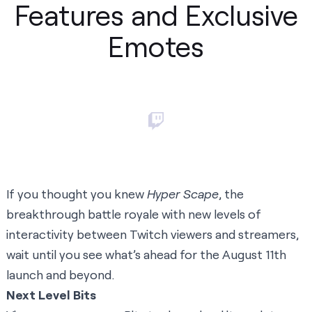
Features and Exclusive
Emotes
If you thought you knew
Hyper Scape
, the
breakthrough battle royale with new levels of
interactivity between Twitch viewers and streamers,
wait until you see what’s ahead for the August 11th
launch and beyond.
Next Level Bits