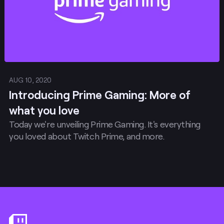
AUG 10, 2020
Introducing Prime Gaming: More of
what you love
Today we're unveiling Prime Gaming. It's everything
you loved about Twitch Prime, and more.
Footer