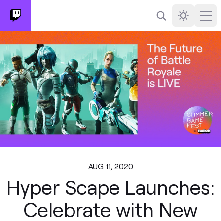
Search
Darkmode
Ope
AUG 11, 2020
Hyper Scape Launches:
Celebrate with New